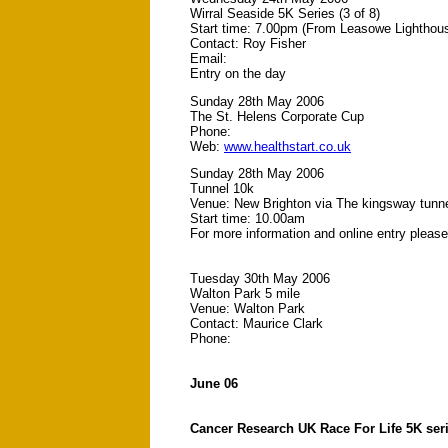
Wirral Seaside 5K Series (3 of 8)
Start time: 7.00pm (From Leasowe Lighthou
Contact: Roy Fisher
Email:
Entry on the day
Sunday 28th May 2006
The St. Helens Corporate Cup
Phone:
Web:
www.healthstart.co.uk
Sunday 28th May 2006
Tunnel 10k
Venue: New Brighton via The kingsway tunn
Start time: 10.00am
For more information and online entry pleas
Tuesday 30th May 2006
Walton Park 5 mile
Venue: Walton Park
Contact: Maurice Clark
Phone:
June 06
Cancer Research UK Race For Life 5K ser