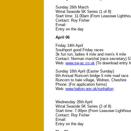
Sunday 26th March
Wirral Seaside 5K Series (1 of 8)
Start time: 11.00am (From Leasowe Lightho
Contact: Roy Fisher
Email:
Entry on the day
April 06
Friday 14th April
Southport good Friday races
3k fun run, ladies 4 mile and men's 4 mile
Contact: Norman marshal (race secretary) 5
Web:
www.sw-ac.co.uk
(To download entry f
Sunday 16th April (Easter Sunday)
6th Annual Runcorn bridge 5 mile road race
Runcorn to hale village, Widnes, Cheshire
Phone: (For application forms)
Web:
www.halton.gov.uk/runhalton
Wednesday 26th April
Wirral Seaside 5K Series (2 of 8)
Start time: 7.00pm (From Leasowe Lighthou
Contact: Roy Fisher
Email:
Entry on the day