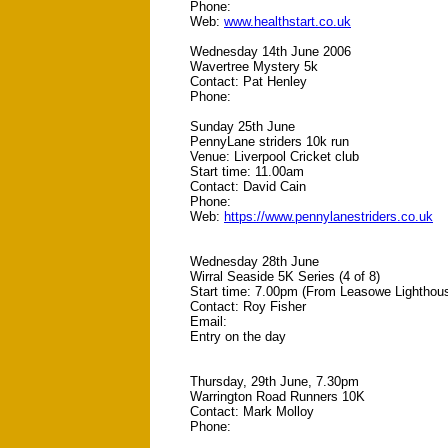
Phone:
Web:
www.healthstart.co.uk
Wednesday 14th June 2006
Wavertree Mystery 5k
Contact: Pat Henley
Phone:
Sunday 25th June
PennyLane striders 10k run
Venue: Liverpool Cricket club
Start time: 11.00am
Contact: David Cain
Phone:
Web:
https://www.pennylanestriders.co.uk
Wednesday 28th June
Wirral Seaside 5K Series (4 of 8)
Start time: 7.00pm (From Leasowe Lighthou
Contact: Roy Fisher
Email:
Entry on the day
Thursday, 29th June, 7.30pm
Warrington Road Runners 10K
Contact: Mark Molloy
Phone: