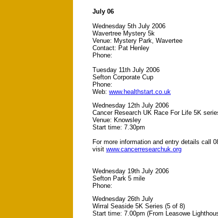
July 06
Wednesday 5th July 2006
Wavertree Mystery 5k
Venue: Mystery Park, Wavertee
Contact: Pat Henley
Phone:
Tuesday 11th July 2006
Sefton Corporate Cup
Phone:
Web:
www.healthstart.co.uk
Wednesday 12th July 2006
Cancer Research UK Race For Life 5K serie
Venue: Knowsley
Start time: 7.30pm
For more information and entry details call 
visit
www.cancerresearchuk.org
Wednesday 19th July 2006
Sefton Park 5 mile
Phone:
Wednesday 26th July
Wirral Seaside 5K Series (5 of 8)
Start time: 7.00pm (From Leasowe Lighthou