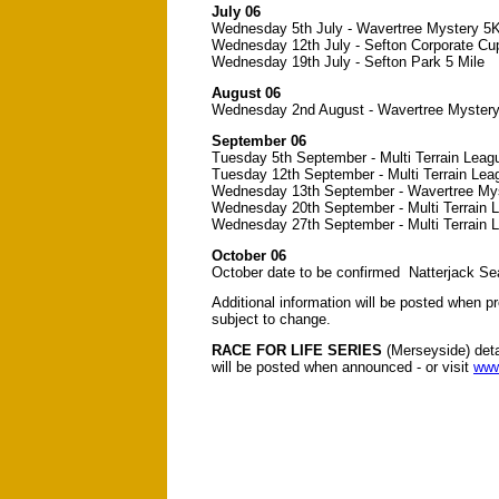
July 06
Wednesday 5th July - Wavertree Mystery 5
Wednesday 12th July - Sefton Corporate Cu
Wednesday 19th July - Sefton Park 5 Mile
August 06
Wednesday 2nd August - Wavertree Myster
September 06
Tuesday 5th September - Multi Terrain Leagu
Tuesday 12th September - Multi Terrain Leag
Wednesday 13th September - Wavertree My
Wednesday 20th September - Multi Terrain L
Wednesday 27th September - Multi Terrain L
October 06
October date to be confirmed Natterjack Se
Additional information will be posted when p
subject to change.
RACE FOR LIFE SERIES
(Merseyside) deta
will be posted when announced - or visit
www.