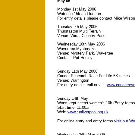
May 06
Monday 1st May 2006
Waterloo 15k and fun run
For entry details please contact Mike Wilso
Tuesday 9th May 2006
Thurstaston Multi Terrain
Venue: Wirral Country Park
Wednesday 10th May 2006
Wavertree Mystery 5k
Venue: Mystery Park, Wavertee
Contact: Pat Henley
Sunday 11th May 2006
Cancer Research Race For Life 5K series
Venue: Warrington
For entry details call or visit
www.cancerrese
Sunday 14th May
Worst kept secret women's 10k (Entry forms 
Start time: 11.00am
Web:
www.runliverpool.org.uk
For online entry and entry forms
visit our W
Wednesday 24th May 2006