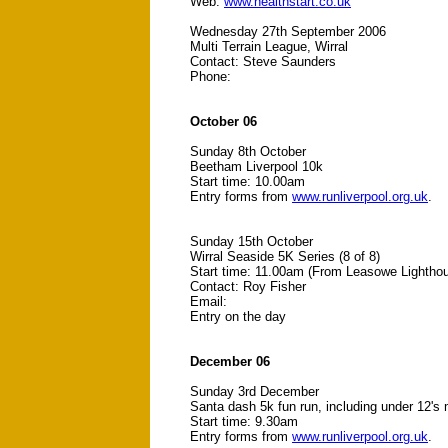
Web:
www.healthstart.co.uk
Wednesday 27th September 2006
Multi Terrain League, Wirral
Contact: Steve Saunders
Phone:
October 06
Sunday 8th October
Beetham Liverpool 10k
Start time: 10.00am
Entry forms from
www.runliverpool.org.uk
.
Sunday 15th October
Wirral Seaside 5K Series (8 of 8)
Start time: 11.00am (From Leasowe Lightho
Contact: Roy Fisher
Email:
Entry on the day
December 06
Sunday 3rd December
Santa dash 5k fun run, including under 12's 
Start time: 9.30am
Entry forms from
www.runliverpool.org.uk
.