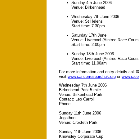
Sunday 4th June 2006
Venue: Birkenhead
Wednesday 7th June 2006
Venue: St Helens
Start time: 7.30pm
Saturday 17th June
Venue: Liverpool (Aintree Race Cours
Start time: 2.00pm
Sunday 18th June 2006
Venue: Liverpool (Aintree Race Cours
Start time: 11.00am
For more information and entry details call 
visit
www.cancerresearchuk.org
or
www.racef
Wednesday 7th June 2006
Birkenhead Park 5 mile
Venue: Birkenhead Park
Contact: Leo Carroll
Phone:
Sunday 11th June 2006
Jogathon
Venue: Croxteth Park
Sunday 11th June 2006
Knowsley Corporate Cup