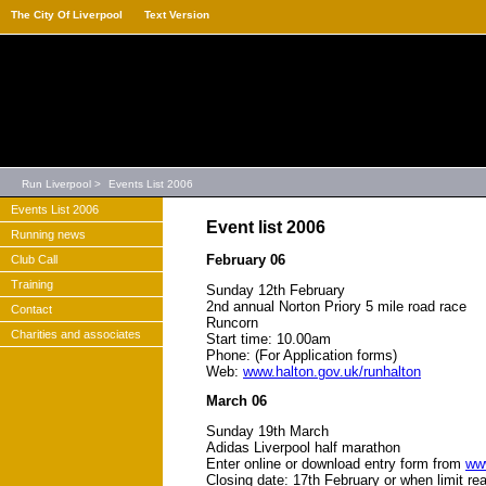
The City Of Liverpool
Text Version
Run Liverpool
>
Events List 2006
Events List 2006
Event list 2006
Running news
February 06
Club Call
Training
Sunday 12th February
2nd annual Norton Priory 5 mile road race
Contact
Runcorn
Charities and associates
Start time: 10.00am
Phone: (For Application forms)
Web:
www.halton.gov.uk/runhalton
March 06
Sunday 19th March
Adidas Liverpool half marathon
Enter online or download entry form from
ww
Closing date: 17th February or when limit r