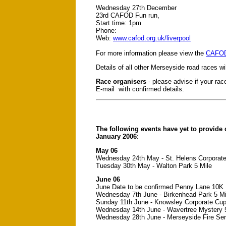
Wednesday 27th December
23rd CAFOD Fun run,
Start time: 1pm
Phone:
Web:
www.cafod.org.uk/liverpool
For more information please view the
CAFOD 
Details of all other Merseyside road races w
Race organisers
- please advise if your race
E-mail with confirmed details.
The following events have yet to provide 
January 2006
:
May 06
Wednesday 24th May - St. Helens Corporat
Tuesday 30th May - Walton Park 5 Mile
June 06
June Date to be confirmed Penny Lane 10K
Wednesday 7th June - Birkenhead Park 5 Mi
Sunday 11th June - Knowsley Corporate Cu
Wednesday 14th June - Wavertree Mystery
Wednesday 28th June - Merseyside Fire Ser