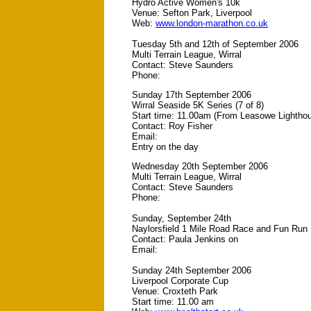
Hydro Active Women's 10k
Venue: Sefton Park, Liverpool
Web:
www.london-marathon.co.uk
Tuesday 5th and 12th of September 2006
Multi Terrain League, Wirral
Contact: Steve Saunders
Phone:
Sunday 17th September 2006
Wirral Seaside 5K Series (7 of 8)
Start time: 11.00am (From Leasowe Lightho
Contact: Roy Fisher
Email:
Entry on the day
Wednesday 20th September 2006
Multi Terrain League, Wirral
Contact: Steve Saunders
Phone:
Sunday, September 24th
Naylorsfield 1 Mile Road Race and Fun Run
Contact: Paula Jenkins on
Email:
Sunday 24th September 2006
Liverpool Corporate Cup
Venue: Croxteth Park
Start time: 11.00 am