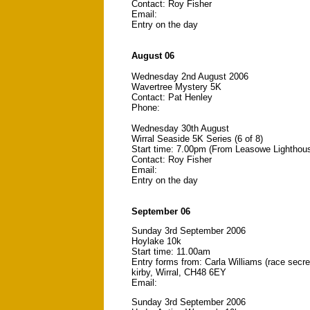
Contact: Roy Fisher
Email:
Entry on the day
August 06
Wednesday 2nd August 2006
Wavertree Mystery 5K
Contact: Pat Henley
Phone:
Wednesday 30th August
Wirral Seaside 5K Series (6 of 8)
Start time: 7.00pm (From Leasowe Lighthou
Contact: Roy Fisher
Email:
Entry on the day
September 06
Sunday 3rd September 2006
Hoylake 10k
Start time: 11.00am
Entry forms from: Carla Williams (race secr
kirby, Wirral, CH48 6EY
Email:
Sunday 3rd September 2006